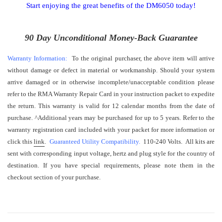
Start enjoying the great benefits of the DM6050 today!
90 Day Unconditional Money-Back Guarantee
Warranty Information:
To the original purchaser, the above item will arrive
without damage or defect in material or workmanship. Should your system
arrive damaged or in otherwise incomplete/unacceptable condition please
refer to the RMA Warranty Repair Card in your instruction packet to expedite
the return. This warranty is valid for 12 calendar months from the date of
purchase.
^
Additional years may be purchased for up to 5 years. Refer to the
warranty registration card included with your packet for more information or
click this
link
.
Guaranteed Utility Compatibility.
110-240 Volts. All kits are
sent with corresponding input voltage, hertz and plug style for the country of
destination. If you have special requirements, please note them in the
checkout section of your purchase.