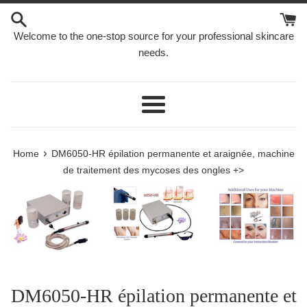
Skip
to
Welcome to the one-stop source for your professional skincare
content
needs.
Menu
›
Home
DM6050-HR épilation permanente et araignée, machine
de traitement des mycoses des ongles +>
DM6050-HR épilation permanente et