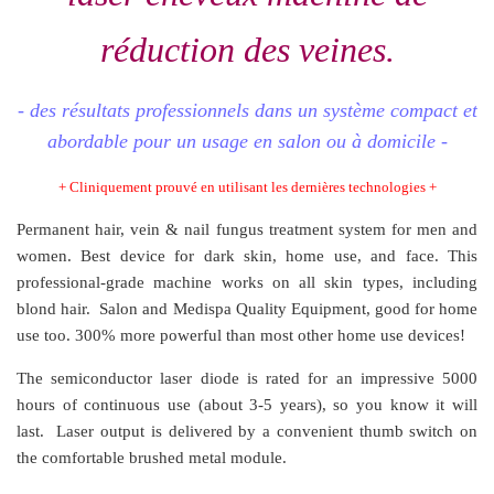
réduction des veines.
- des résultats professionnels dans un système compact et
abordable pour un usage en salon ou à domicile -
+ Cliniquement prouvé en utilisant les dernières technologies +
Permanent hair, vein & nail fungus treatment system for men and
women. Best device for dark skin, home use, and face. This
professional-grade machine works on all skin types, including
blond hair. Salon and Medispa Quality Equipment, good for home
use too. 300% more powerful than most other home use devices!
The semiconductor laser diode is rated for an impressive 5000
hours of continuous use (about 3-5 years), so you know it will
last. Laser output is delivered by a convenient thumb switch on
the comfortable brushed metal module.