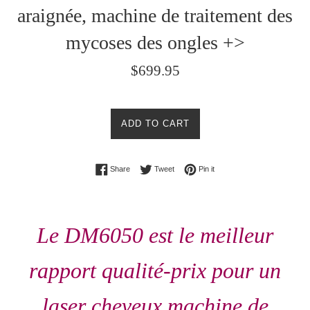
araignée, machine de traitement des
mycoses des ongles +>
Regular
$699.95
price
ADD TO CART
Share on Facebook
Tweet on Twitter
Pin on Pinterest
Share
Tweet
Pin it
Le DM6050 est le meilleur
rapport qualité-prix pour un
laser cheveux machine de