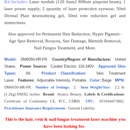
Kit Includes:
Laser module (120 Jmm2 808nm pinpoint beam), 1
laser power supply, 2 quantity of laser protection eyewear, 50ml
Dermal Plast desensitizing gel, 50ml vein reduction gel and
instructions.
Also approved for Permanent Hair Reduction, Hyper Pigment -
Age Spot Removal, Rosacea, Sun Damage, Blemish Removal,
Nail Fungus Treatment, and More.
Model:
DM6050-HR-FR.
Country/Region of Manufacture:
United
States.
Power Source:
Corded Electric 110-240V.
Approved Skin
Types:
All.
Product Classification:
Vein Treatment
Laser.
Features:
Adjustable Intensity, Portable.
Color:
Beige.
MPN:
DM6050-HR-FR
.
Number of Settings:
2.
Item Weight/Size:
2.2 lb
(1.2kg) 8X8X2 inches.
Brand:
Avance Beauty.
Labels & Certifications:
Certificate of Conformity CE, FCC, CDRH.
UPC:
651044473802.
Practitioner Insurance Requirements:
General Liability.
This is the hair, vein & nail fungus treatment laser machine you
have been looking for.