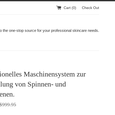
Cart (
0
)
Check Out
 the one-stop source for your professional skincare needs.
ionelles Maschinensystem zur
lung von Spinnen- und
enen.
egular
$999.95
rice