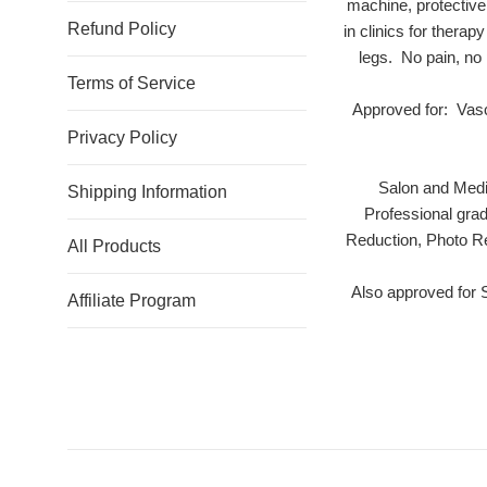
machine, protective
Refund Policy
in clinics for thera
legs. No pain, no
Terms of Service
Approved for: Vasc
Privacy Policy
Salon and Medi
Shipping Information
Professional gra
Reduction, Photo Re
All Products
Also approved for
Affiliate Program