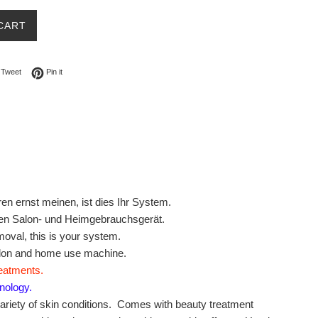
CART
on Facebook
Tweet on Twitter
Pin on Pinterest
Tweet
Pin it
en ernst meinen, ist dies Ihr System.
hen Salon- und Heimgebrauchsgerät.
moval, this is your system.
alon
and
home use machine.
eatments.
hnology.
ariety of skin conditions. Comes with beauty treatment