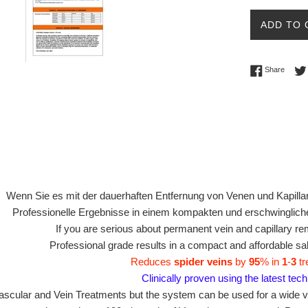
Ã
ADD TO 
Share 
Share
Wenn Sie es mit der dauerhaften Entfernung von Venen und Kapillar
Professionelle Ergebnisse in einem kompakten und erschwinglic
If you are serious about permanent vein and capillary re
Professional grade results in a compact and affordable s
Reduces
spider veins
by
95
% in
1
-
3
tr
Clinically proven using the latest tec
ascular and Vein Treatments but the system can be used for a wide v