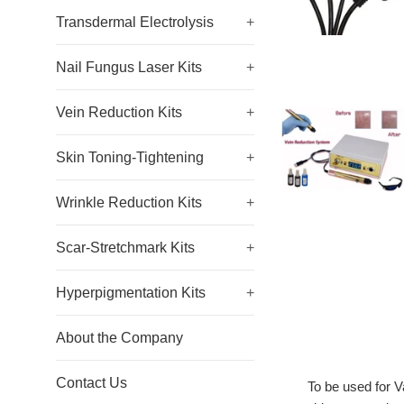
Transdermal Electrolysis
+
Nail Fungus Laser Kits
+
Vein Reduction Kits
+
Skin Toning-Tightening
+
Wrinkle Reduction Kits
+
Scar-Stretchmark Kits
+
Hyperpigmentation Kits
+
About the Company
Contact Us
To be used for V