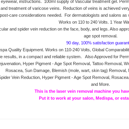
 eyewear, instructions. 100ml supply of Vascular treatment gel. Per
py and treatment of varicose veins. Reduction of veins is achieved very
 post-care considerations needed. For dermatologists and salons as
Works on 110 to 240 Volts. 1 Year Wa
ular and spider vein reduction on the face, body, and legs. Also appr
age spot removal.
90 day, 100% satisfaction guaran
spa Quality Equipment. Works on 110-240 Volts, Global Comparabil
de results, in a compact and reliable system. Also Approved for Per
juvenation, Hyper Pigment - Age Spot Removal, Tattoo Removal, Wrin
Rosacea, Sun Damage, Blemish (mole, wart, skin tag) Removal,
 Spider Vein Reduction, Hyper Pigment - Age Spot Removal, Rosace
and More.
This is the laser vein removal machine you hav
Put it to work at your salon, Medispa, or est