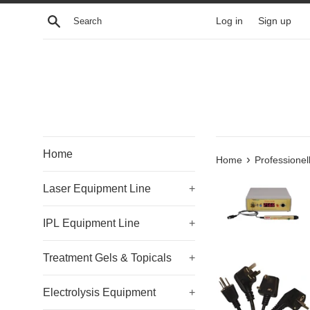
Skip
Search
Log in
Sign up
to
content
Home
›
Home
Professione
Laser Equipment Line
+
IPL Equipment Line
+
Treatment Gels & Topicals
+
Electrolysis Equipment
+