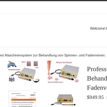
Welcome to
lles Maschinensystem zur Behandlung von Spinnen- und Fadenvenen.
Profess
Behand
Fadenv
Sale
R
$949.95
price
p