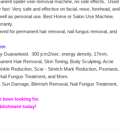
manent spider vein removal machine, no side effects. Used
 fast Very safe and effective on facial, nose, forehead, and
 well as personal use. Best Home or Salon Use Machine.
rranty.
oved for permanent hair removal, nail fungus removal, and
tee.
ity Guaranteed. 300 jcm2/sec. energy density, 17mm.
manent Hair Removal, Skin Toning, Body Sculpting, Acne
kle Reduction, Scar - Stretch Mark Reduction, Psoriasis,
 Nail Fungus Treatment, and More.
a, Sun Damage, Blemish Removal, Nail Fungus Treatment,
e been looking for.
ablishment today!